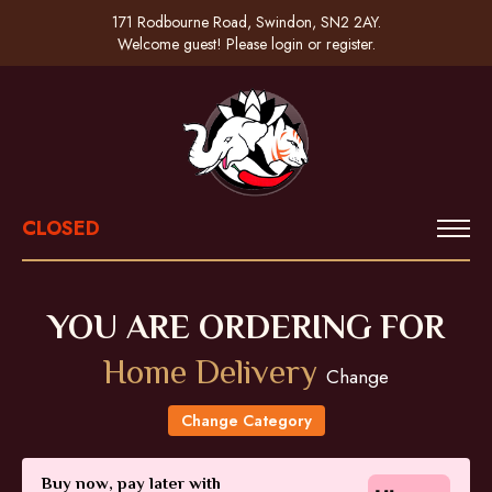
171 Rodbourne Road, Swindon, SN2 2AY.
Welcome guest! Please
login
or
register
.
CLOSED
YOU ARE ORDERING FOR
Home Delivery
Change
Change Category
Buy now, pay later with