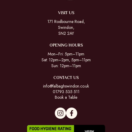
VISIT US
171 Rodbourne Road,
Swindon,
SN2 2AY
OPENING HOURS
Mon–Fri: 5pm–11pm
Sat: 12pm–2pm, 5pm–11pm
Sun: 12pm–11pm
CONTACT US
info@lalbaghswindon.co.uk
01793 535 511
Book a Table