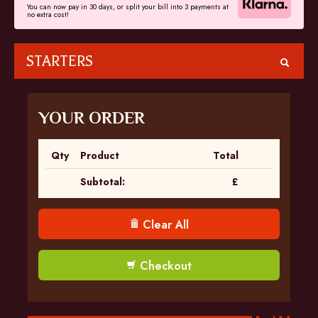
You can now pay in 30 days, or split your bill into 3 payments at
no extra cost!
STARTERS
YOUR ORDER
Qty
Product
Total
Subtotal:
£
Clear All
Checkout