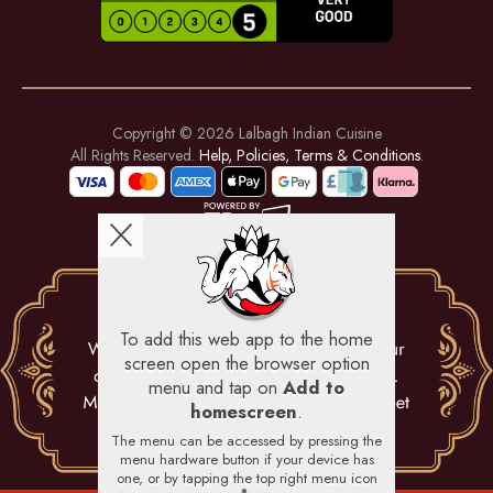
Copyright © 2026
Lalbagh Indian Cuisine
All Rights Reserved.
Help, Policies, Terms & Conditions
.