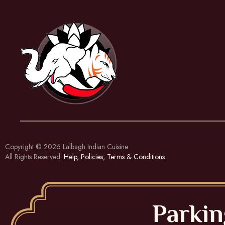
Copyright © 2026
Lalbagh Indian Cuisine
All Rights Reserved.
Help, Policies, Terms & Conditions
.