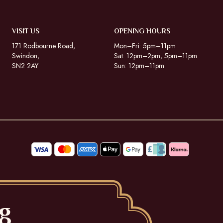
VISIT US
OPENING HOURS
171 Rodbourne Road,
Mon–Fri: 5pm–11pm
Swindon,
Sat: 12pm–2pm, 5pm–11pm
SN2 2AY
Sun: 12pm–11pm