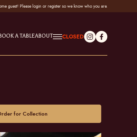
me guest! Please
login
or
register
so we know who you are
.
BOOK A TABLE
ABOUT
CLOSED
rder for Collection