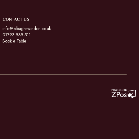
CONTACT US
info@lalbaghswindon.co.uk
01793 535 511
Book a Table