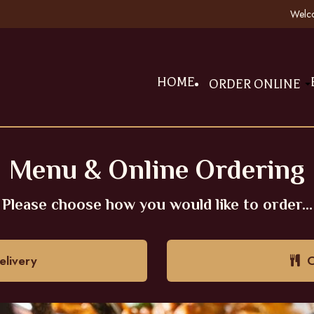
Welco
HOME
ORDER ONLINE
Menu & Online Ordering
Please choose how you would like to order...
livery
O