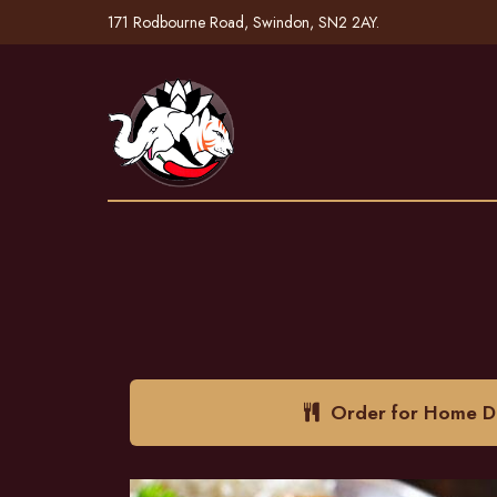
171 Rodbourne Road, Swindon, SN2 2AY.
Order for Home De