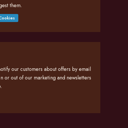
gest them.
Cookies
otify our customers about offers by email
n or out of our marketing and newsletters
.