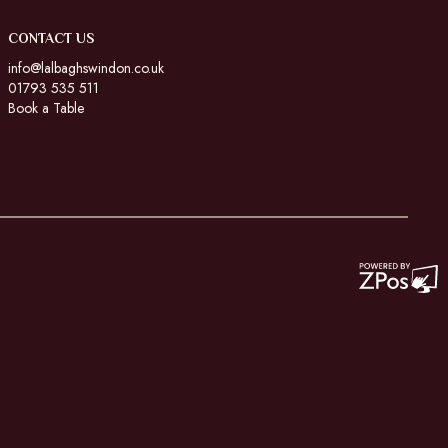
CONTACT US
info@lalbaghswindon.co.uk
01793 535 511
Book a Table