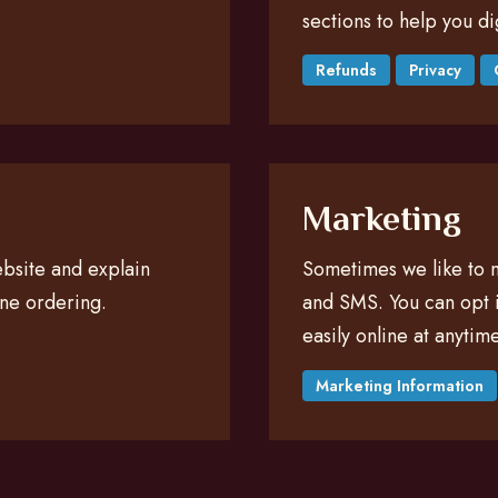
sections to help you di
Refunds
Privacy
Marketing
website and explain
Sometimes we like to n
ine ordering.
and SMS. You can opt i
easily online at anytime
Marketing Information