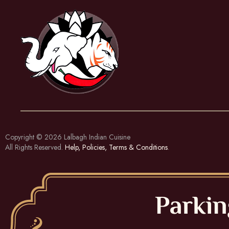
Copyright © 2026
Lalbagh Indian Cuisine
All Rights Reserved.
Help, Policies, Terms & Conditions
.