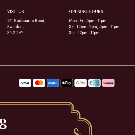
VISIT US
OPENING HOURS
171 Rodbourne Road,
Mon–Fri: 5pm–11pm
Swindon,
Sat: 12pm–2pm, 5pm–11pm
SN2 2AY
Sun: 12pm–11pm