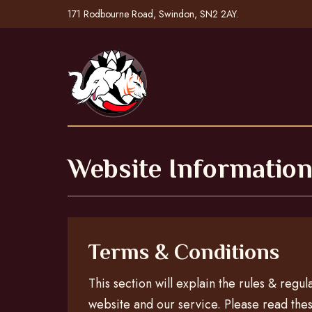
171 Rodbourne Road, Swindon, SN2 2AY.
Website Informatio
Terms & Conditions
This section will explain the rules & regul
website and our service. Please read thes