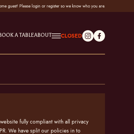
me guest! Please
login
or
register
so we know who you are
.
BOOK A TABLE
ABOUT
CLOSED
ebsite fully compliant with all privacy
R. We have split our policies in to