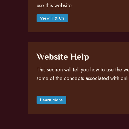
use this website.
View T & C's
Website Help
This section will tell you how to use the 
some of the concepts associated with onl
Learn More