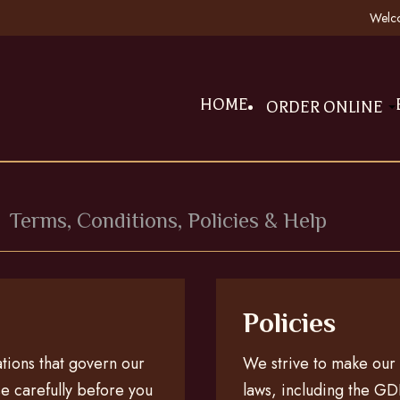
Welco
HOME
ORDER ONLINE
n
Terms, Conditions, Policies & Help
Policies
ations that govern our
We strive to make our w
e carefully before you
laws, including the GDP