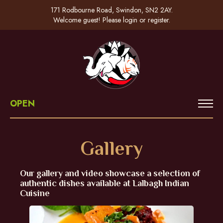
171 Rodbourne Road, Swindon, SN2 2AY.
Welcome guest! Please
login
or
register
.
OPEN
Gallery
Our gallery and video showcase a selection of
authentic dishes available at Lalbagh Indian
Cuisine