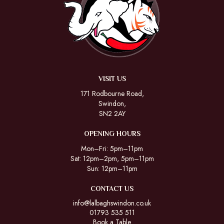
VISIT US
171 Rodbourne Road,
Swindon,
SN2 2AY
OPENING HOURS
Mon–Fri: 5pm–11pm
Sat: 12pm–2pm, 5pm–11pm
Sun: 12pm–11pm
CONTACT US
info@lalbaghswindon.co.uk
01793 535 511
Book a Table