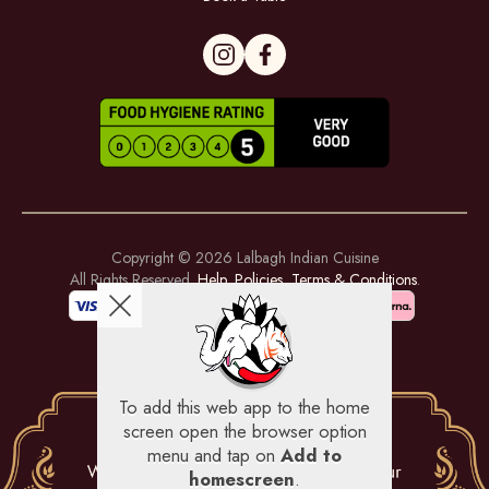
Copyright © 2026
Lalbagh Indian Cuisine
All Rights Reserved.
Help, Policies, Terms & Conditions
.